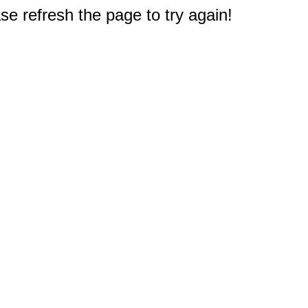
e refresh the page to try again!