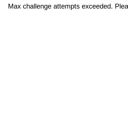
Max challenge attempts exceeded. Pleas