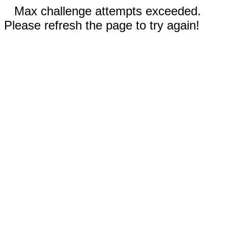
Max challenge attempts exceeded.
Please refresh the page to try again!