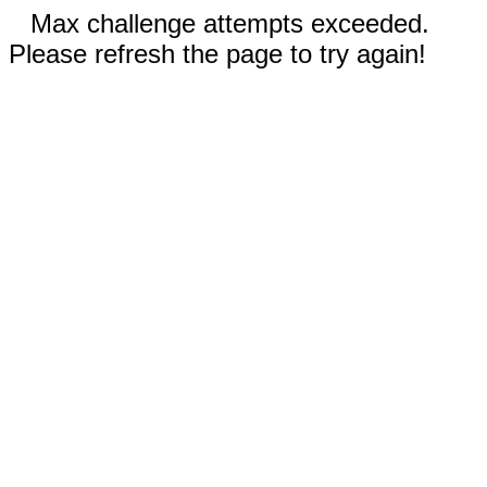
Max challenge attempts exceeded.
Please refresh the page to try again!